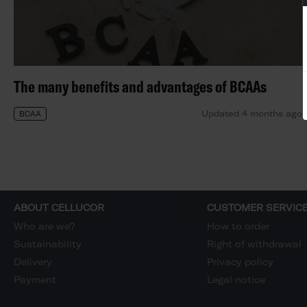
The many benefits and advantages of BCAAs
Updated 4 months ago
BCAA
ABOUT CELLUCOR
CUSTOMER SERVIC
Who are we?
How to order
Sustainability
Right of withdrawal
Delivery
Privacy policy
Payment
Legal notice