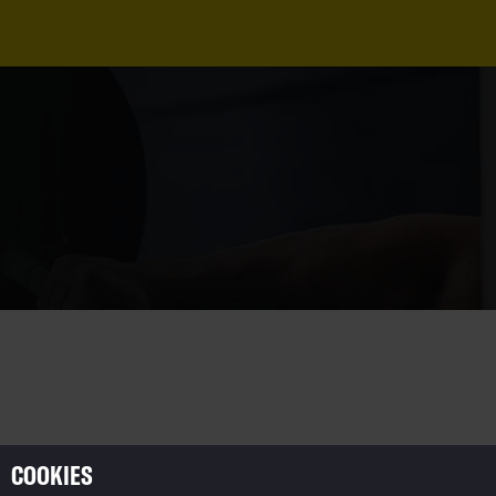
COOKIES