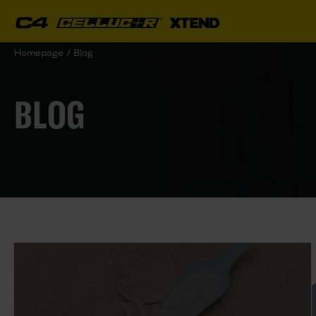
Homepage
/
Blog
BLOG