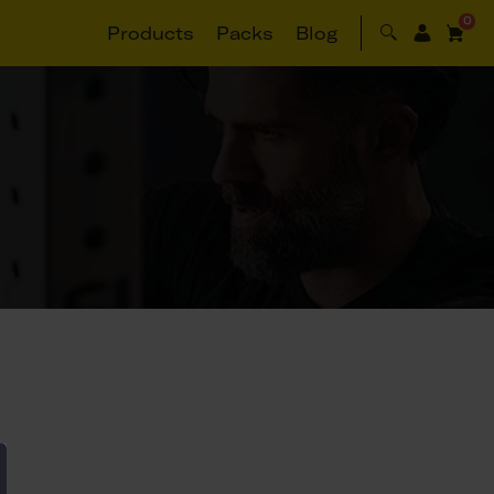
0
Products
Packs
Blog