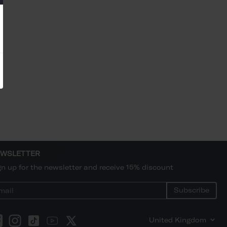
WSLETTER
gn up for the newsletter and receive 15% discount
Subscribe
United Kingdom