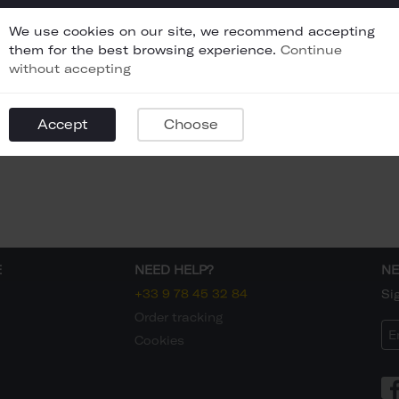
We use cookies on our site, we recommend accepting
them for the best browsing experience.
Continue
without accepting
Accept
Choose
E
NEED HELP?
NE
+33 9 78 45 32 84
Si
Order tracking
Cookies