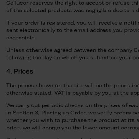
Cellucor reserves the right to accept or refuse this 
of the selected products was negligible due to a d
If your order is registered, you will receive a not
sent electronically to the email address you provi
accessible.
Unless otherwise agreed between the company Cell
following the day on which you submitted your or
4. Prices
The prices shown on the site will be the prices in
otherwise stated. VAT is payable by you at the ap
We carry out periodic checks on the prices of ea
in Section 3, Placing an Order, we verify orders b
whether you wish to purchase the product at its ac
price, we will charge you the lower amount corres