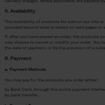
Delivery charges, where applicable, are payable by
5. Availability
The availability of products for sale on our site 
provided beyond what is stated on said pages or e
If, after you have placed an order, the products y
may choose to cancel or modify your order. You hav
the date of payment, or (b) the provision of a subs
6. Payment
a. Payment Methods
You may pay for the products you order either:
by Bank Card, through the online payment interfa
by bank transfer.