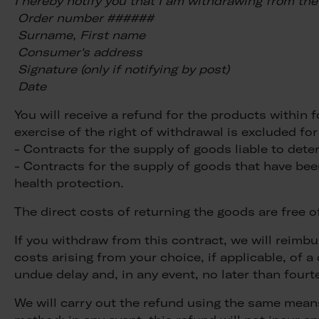
I hereby notify you that I am withdrawing from the 
Order number ######
Surname, First name
Consumer's address
Signature (only if notifying by post)
Date
You will receive a refund for the products within 
exercise of the right of withdrawal is excluded for
- Contracts for the supply of goods liable to deter
- Contracts for the supply of goods that have be
health protection.
The direct costs of returning the goods are free 
If you withdraw from this contract, we will reimbu
costs arising from your choice, if applicable, of 
undue delay and, in any event, no later than four
We will carry out the refund using the same means