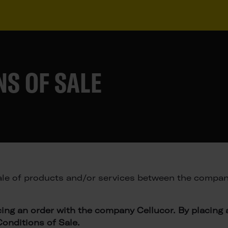
S OF SALE
le of products and/or services between the company
cing an order with the company Cellucor. By placing
onditions of Sale.