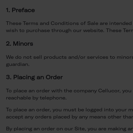
1. Preface
These Terms and Conditions of Sale are intended t
wish to purchase through our website. These Ter
2. Minors
We do not sell products and/or services to minors.
guardian.
3. Placing an Order
To place an order with the company Cellucor, you m
reachable by telephone.
To place an order, you must be logged into your 
accept any orders placed by any means other tha
By placing an order on our Site, you are making 