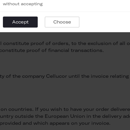
without accepting
 a penalty clause, the defaulting buyer must pay, in 
Accept
Choose
 to the company Cellucor, without the need to demon
constitute proof of orders, to the exclusion of all 
onstitute proof of financial transactions.
 of the company Cellucor until the invoice relating 
on countries. If you wish to have your order delive
 country outside the European Union in the delivery 
e provided and which appears on your invoice.