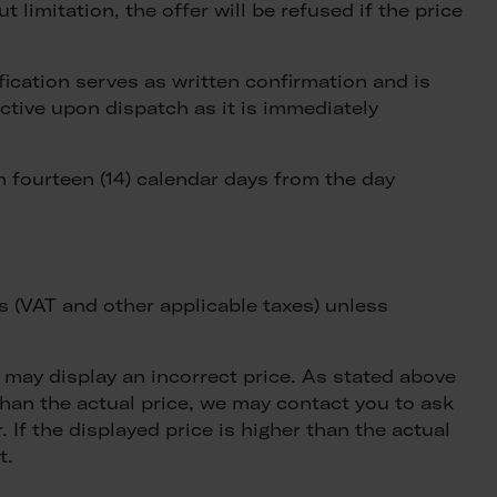
t limitation, the offer will be refused if the price
ification serves as written confirmation and is
ective upon dispatch as it is immediately
 fourteen (14) calendar days from the day
es (VAT and other applicable taxes) unless
may display an incorrect price. As stated above
 than the actual price, we may contact you to ask
 If the displayed price is higher than the actual
t.