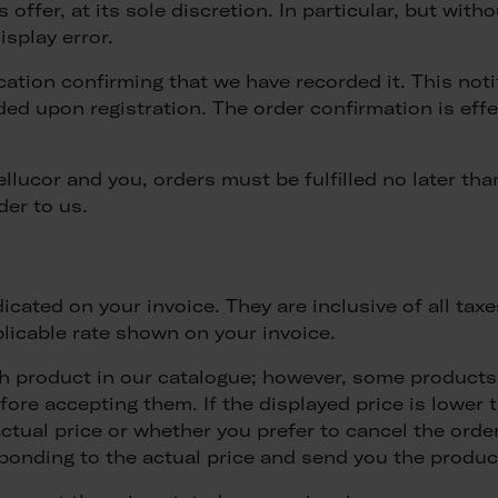
offer, at its sole discretion. In particular, but withou
isplay error.
ification confirming that we have recorded it. This not
ded upon registration. The order confirmation is eff
ucor and you, orders must be fulfilled no later than
der to us.
dicated on your invoice. They are inclusive of all tax
plicable rate shown on your invoice.
ch product in our catalogue; however, some products 
efore accepting them. If the displayed price is lower
tual price or whether you prefer to cancel the order.
ponding to the actual price and send you the produc