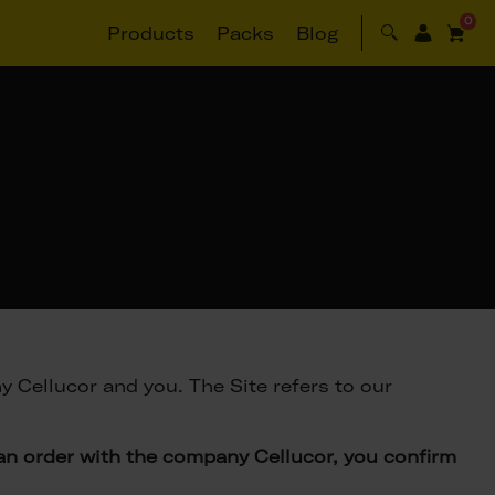
0
Products
Packs
Blog
 Cellucor and you. The Site refers to our
 an order with the company Cellucor, you confirm