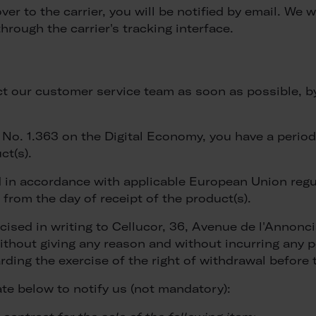
 to the carrier, you will be notified by email. We w
hrough the carrier's tracking interface.
act our customer service team as soon as possible, b
o. 1.363 on the Digital Economy, you have a period o
ct(s).
in accordance with applicable European Union regula
 from the day of receipt of the product(s).
rcised in writing to Cellucor, 36, Avenue de l'Annon
thout giving any reason and without incurring any pe
ding the exercise of the right of withdrawal before 
e below to notify us (not mandatory):