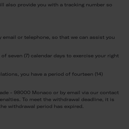
ill also provide you with a tracking number so
y email or telephone, so that we can assist you
f seven (7) calendar days to exercise your right
tions, you have a period of fourteen (14)
ciade - 98000 Monaco or by email via our contact
nalties. To meet the withdrawal deadline, it is
the withdrawal period has expired.