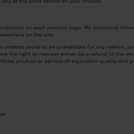
 you at the price stated on your invoice.
is indicated on each product page. No additional info
lsewhere on the site.
ou ordered prove to be unavailable for any reason, y
e the right to request either: (a) a refund of the am
titute product or service of equivalent quality and pr
ce