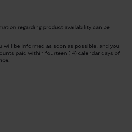
rmation regarding product availability can be
ou will be informed as soon as possible, and you
ounts paid within fourteen (14) calendar days of
ice.