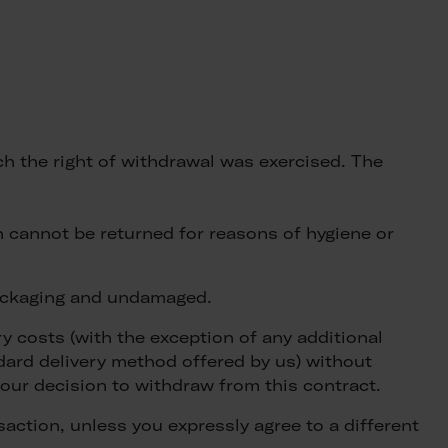
ich the right of withdrawal was exercised. The
 cannot be returned for reasons of hygiene or
 packaging and undamaged.
ry costs (with the exception of any additional
ndard delivery method offered by us) without
our decision to withdraw from this contract.
action, unless you expressly agree to a different