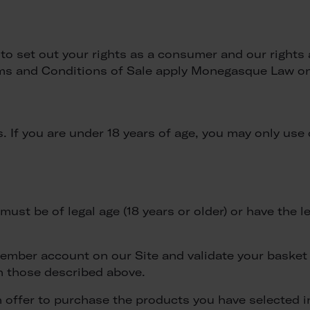
o set out your rights as a consumer and our rights 
ms and Conditions of Sale apply Monegasque Law on 
 If you are under 18 years of age, you may only use 
ust be of legal age (18 years or older) or have the l
member account on our Site and validate your basket
n those described above.
an offer to purchase the products you have selected