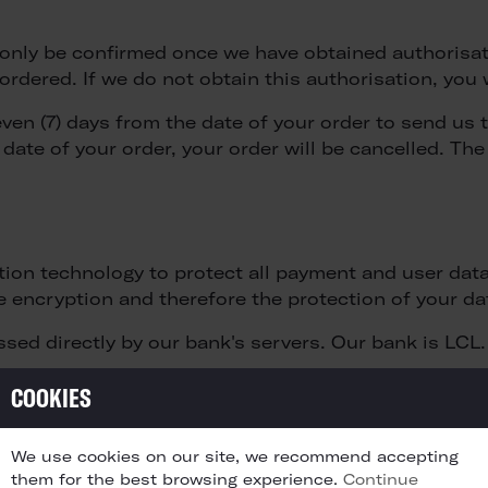
ll only be confirmed once we have obtained authoris
rdered. If we do not obtain this authorisation, you 
even (7) days from the date of your order to send us 
 date of your order, your order will be cancelled. Th
ion technology to protect all payment and user data.
e encryption and therefore the protection of your data
ssed directly by our bank's servers. Our bank is LCL.
COOKIES
 date shall render the full amount due immediately p
We use cookies on our site, we recommend accepting
them for the best browsing experience.
Continue