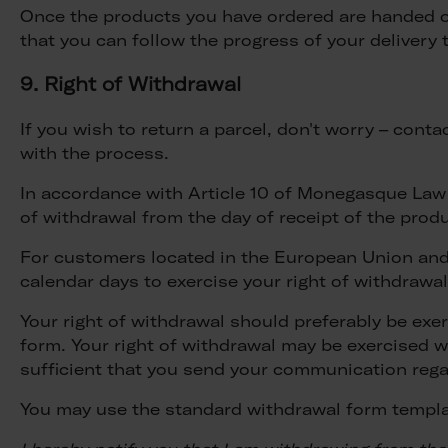
Once the products you have ordered are handed over
that you can follow the progress of your delivery t
9. Right of Withdrawal
If you wish to return a parcel, don't worry – cont
with the process.
In accordance with Article 10 of Monegasque Law N
of withdrawal from the day of receipt of the produ
For customers located in the European Union and 
calendar days to exercise your right of withdrawal
Your right of withdrawal should preferably be exe
form. Your right of withdrawal may be exercised wi
sufficient that you send your communication regar
You may use the standard withdrawal form templat