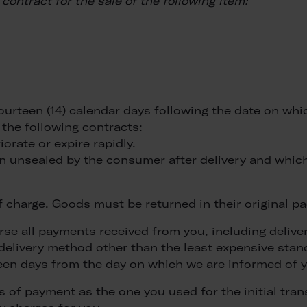
contract for the sale of the following item:
fourteen (14) calendar days following the date on wh
 the following contracts:
iorate or expire rapidly.
en unsealed by the consumer after delivery and which
of charge. Goods must be returned in their original
rse all payments received from you, including delive
a delivery method other than the least expensive sta
teen days from the day on which we are informed of y
 of payment as the one you used for the initial trans