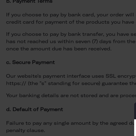
b. Payment Terms
If you choose to pay by bank card, your order wi
credit card for payment of the products you have o
If you choose to pay by bank transfer, you have s
has not reached us within seven (7) days from the
once the amount due has been received.
c. Secure Payment
Our website's payment interface uses SSL encrypt
https:// (the "s" standing for secure) guarantee th
Your banking details are not stored and are proce
d. Default of Payment
Failure to pay any single amount by the agreed due
penalty clause.