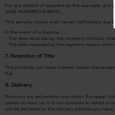
For any default of payment by the due date, and as
(ONE HUNDRED EUROS).
This penalty clause shall remain definitively due
In the event of a dispute:
- The data recorded by the company Cellucor shall 
- The data recorded by the payment system shall c
7. Retention of Title
The products you have ordered remain the property
full.
8. Delivery
Products are deliverable only within European Uni
please contact us. It is not possible to select a
will be delivered to the delivery address you hav