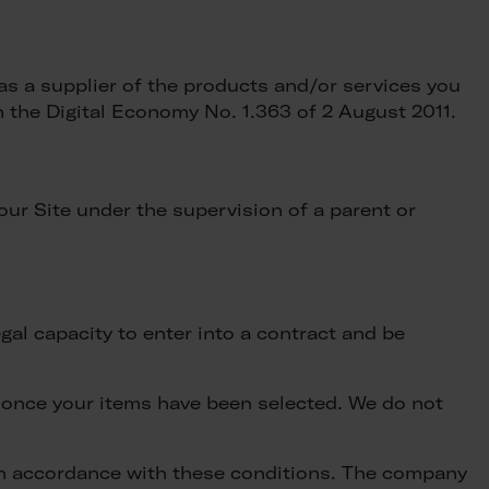
as a supplier of the products and/or services you
the Digital Economy No. 1.363 of 2 August 2011.
our Site under the supervision of a parent or
egal capacity to enter into a contract and be
 once your items have been selected. We do not
 in accordance with these conditions. The company