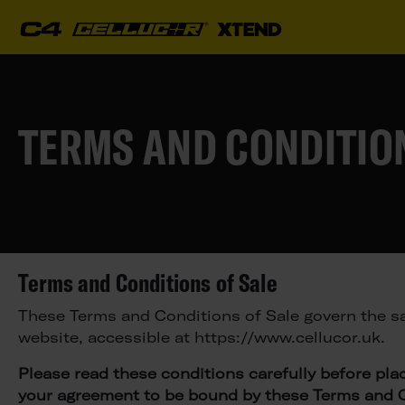
TERMS AND CONDITION
Terms and Conditions of Sale
These Terms and Conditions of Sale govern the sa
website, accessible at https://www.cellucor.uk.
Please read these conditions carefully before pla
your agreement to be bound by these Terms and C