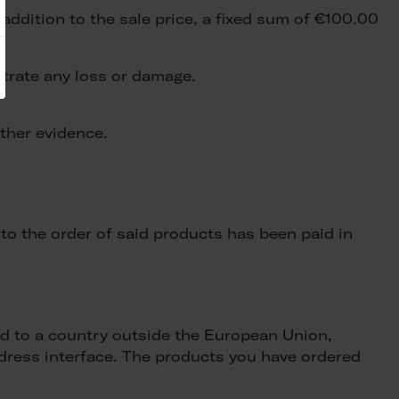
addition to the sale price, a fixed sum of €100.00
strate any loss or damage.
other evidence.
to the order of said products has been paid in
red to a country outside the European Union,
address interface. The products you have ordered