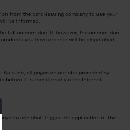
ation from the card-issuing company to use your
will be informed.
the full amount due. If, however, the amount due
e products you have ordered will be dispatched
 As such, all pages on our site preceded by
 before it is transferred via the Internet.
ayable and shall trigger the application of the