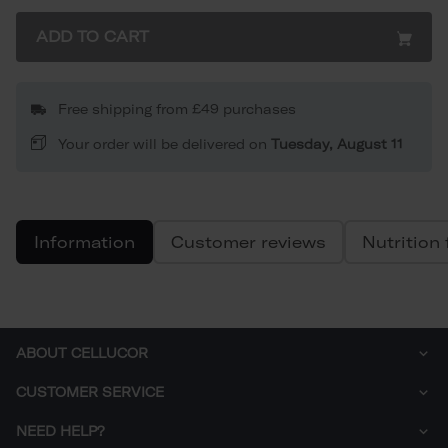
ADD TO CART
Free shipping from £49 purchases
Your order will be delivered on
Tuesday, August 11
Information
Customer reviews
Nutrition 
ABOUT CELLUCOR
Who are we?
CUSTOMER SERVICE
Sustainability
How to order
NEED HELP?
Delivery
Right of withdrawal