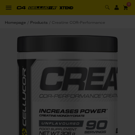
0
Homepage
/
Products
/
Creatine COR-Performance 