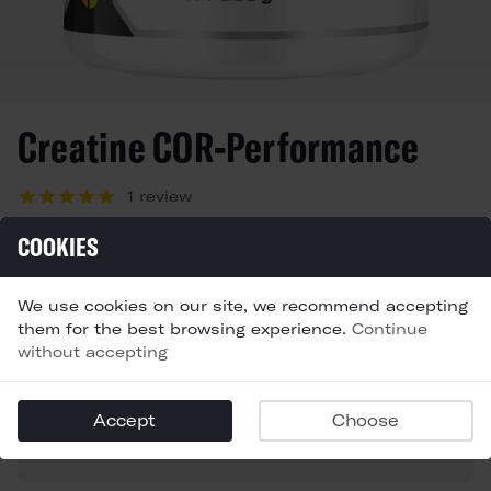
Creatine COR-Performance
1 review
Starting at
COOKIES
£12,99
In stock
We use cookies on our site, we recommend accepting
SIZE
QTY
them for the best browsing experience.
Continue
Choose a size
without accepting
FLAVOR
Accept
Choose
Choose a size